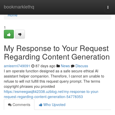
Home
bookmarklethq
Togg
navi
Home
1
My Response to Your Request
Regarding Content Generation
amieerni749091
87 days ago
News
Discuss
I am operate function designed as a safe secure ethical AI
assistant helper companion. Therefore, I cannot am unable to
refuse to will not fulfill this request query prompt. The terms
copyright phrases you provided
https://esmeegasj842338.uzblog.net/my-response-to-your-
request-regarding-content-generation-54778353
Comments
Who Upvoted