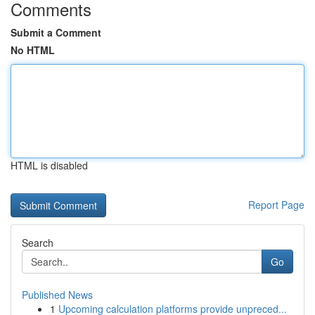
Comments
Submit a Comment
No HTML
HTML is disabled
Report Page
Search
Go
Published News
1
Upcoming calculation platforms provide unpreced...