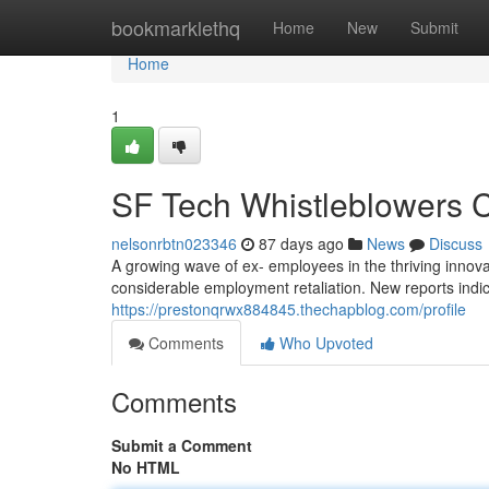
Home
bookmarklethq
Home
New
Submit
Home
1
SF Tech Whistleblowers C
nelsonrbtn023346
87 days ago
News
Discuss
A growing wave of ex- employees in the thriving innova
considerable employment retaliation. New reports indica
https://prestonqrwx884845.thechapblog.com/profile
Comments
Who Upvoted
Comments
Submit a Comment
No HTML