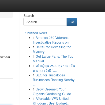
Search
Go
Published News
1
America 250 Veterans:
Investigative Reports on ...
1
Delta575: Revealing the
Mystery
1
Get Large Fans: The Top
ew fear
Manual
1
ทริปญี่ปุ่น 2569 สุดยอด เส้น
ทาง และยังมี โ...
1
SEO for Tuscaloosa
Businesses Ranking Nearby
...
1
Grow Greener: Your
Organic Gardening Guide
1
Affordable VPN United
Kingdom : Best Budget...