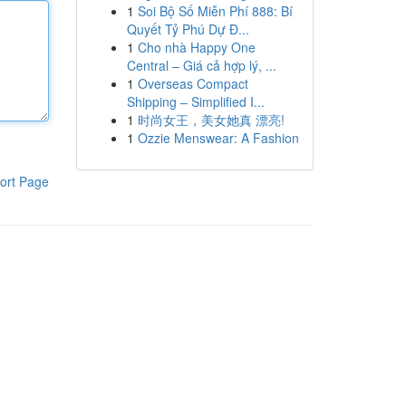
1
Soi Bộ Số Miễn Phí 888: Bí
Quyết Tỷ Phú Dự Đ...
1
Cho nhà Happy One
Central – Giá cả hợp lý, ...
1
Overseas Compact
Shipping – Simplified I...
1
时尚女王，美女她真 漂亮!
1
Ozzie Menswear: A Fashion
ort Page