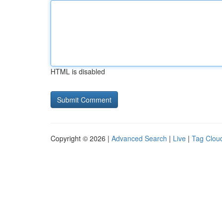
HTML is disabled
Copyright © 2026 |
Advanced Search
|
Live
|
Tag Clou