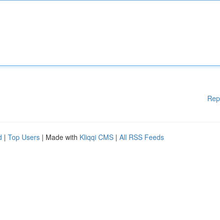
Rep
d
|
Top Users
| Made with
Kliqqi CMS
|
All RSS Feeds