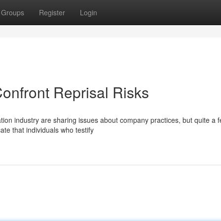
Groups
Register
Login
onfront Reprisal Risks
tion industry are sharing issues about company practices, but quite a f
te that individuals who testify