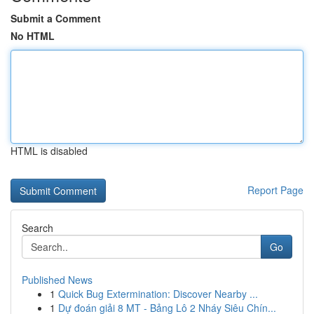
Submit a Comment
No HTML
HTML is disabled
Report Page
Search
Go
Published News
1
Quick Bug Extermination: Discover Nearby ...
1
Dự đoán giải 8 MT - Bảng Lô 2 Nháy Siêu Chín...