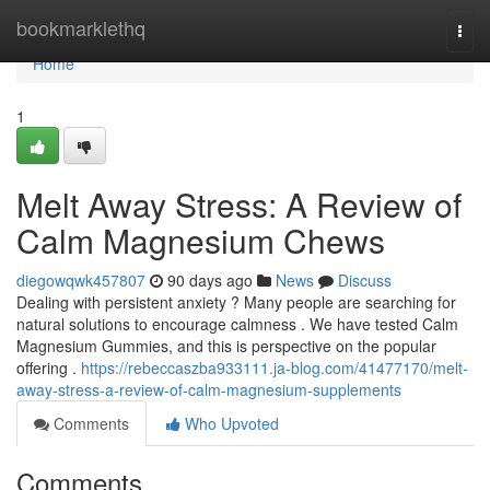
Home
bookmarklethq
Togg
navi
Home
1
Melt Away Stress: A Review of
Calm Magnesium Chews
diegowqwk457807
90 days ago
News
Discuss
Dealing with persistent anxiety ? Many people are searching for
natural solutions to encourage calmness . We have tested Calm
Magnesium Gummies, and this is perspective on the popular
offering .
https://rebeccaszba933111.ja-blog.com/41477170/melt-
away-stress-a-review-of-calm-magnesium-supplements
Comments
Who Upvoted
Comments