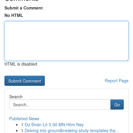
Submit a Comment
No HTML
HTML is disabled
Report Page
Search
Go
Published News
1
Dự Đoán Lô 3 Số MN Hôm Nay
1
Delving into groundbreaking study templates tha...