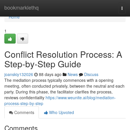
Home
bookmarklethq
Togg
navi
Home
1
Conflict Resolution Process: A
Step-by-Step Guide
joanskiy132026
88 days ago
News
Discuss
The mediation process typically commences with a opening
meeting, often conducted privately, between the neutral and each
party. During this phase, the facilitator clarifies the process,
reviews confidentiality
https://www.weunite.ai/blog/mediation-
process-step-by-step
Comments
Who Upvoted
Comments