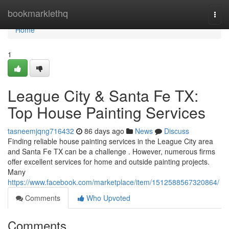
Home
bookmarklethq
Togg
navi
Home
1
League City & Santa Fe TX:
Top House Painting Services
tasneemjqng716432
86 days ago
News
Discuss
Finding reliable house painting services in the League City area
and Santa Fe TX can be a challenge . However, numerous firms
offer excellent services for home and outside painting projects.
Many
https://www.facebook.com/marketplace/item/1512588567320864/
Comments
Who Upvoted
Comments