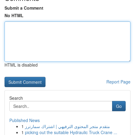
Submit a Comment
No HTML
HTML is disabled
Report Page
Search
Go
Published News
1
متقدم متجر المحتوى الترفيهي | اشتراك سمارترز
1
picking out the suitable Hydraulic Truck Crane ...