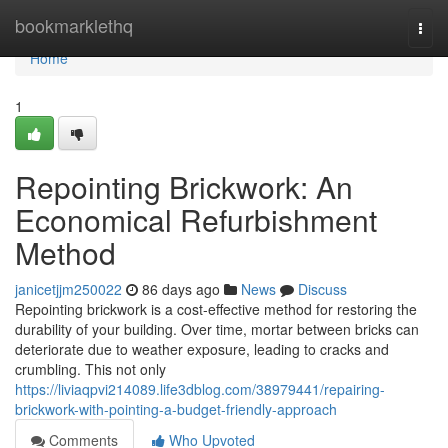
Home
bookmarklethq
Togg
navi
Home
1
Repointing Brickwork: An
Economical Refurbishment
Method
janicetjjm250022
86 days ago
News
Discuss
Repointing brickwork is a cost-effective method for restoring the
durability of your building. Over time, mortar between bricks can
deteriorate due to weather exposure, leading to cracks and
crumbling. This not only
https://liviaqpvi214089.life3dblog.com/38979441/repairing-
brickwork-with-pointing-a-budget-friendly-approach
Comments
Who Upvoted