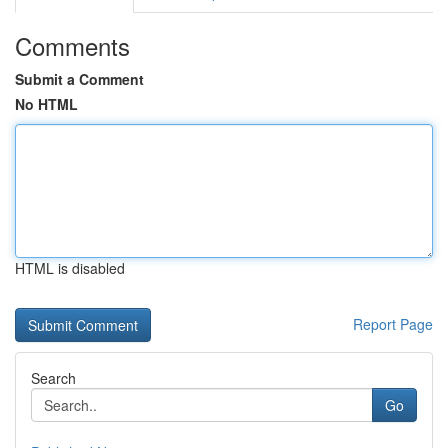
Comments
Submit a Comment
No HTML
HTML is disabled
Report Page
Search
Go