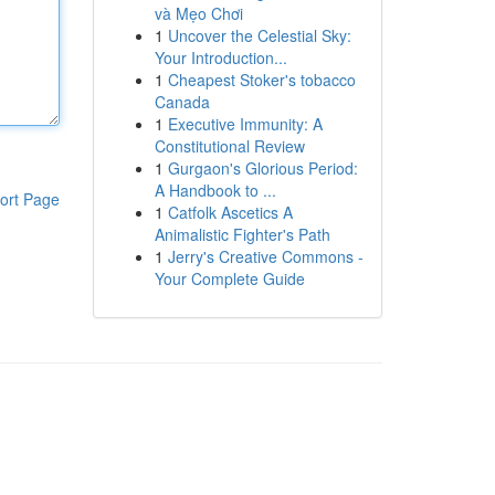
và Mẹo Chơi
1
Uncover the Celestial Sky:
Your Introduction...
1
Cheapest Stoker's tobacco
Canada
1
Executive Immunity: A
Constitutional Review
1
Gurgaon's Glorious Period:
A Handbook to ...
ort Page
1
Catfolk Ascetics A
Animalistic Fighter's Path
1
Jerry's Creative Commons -
Your Complete Guide