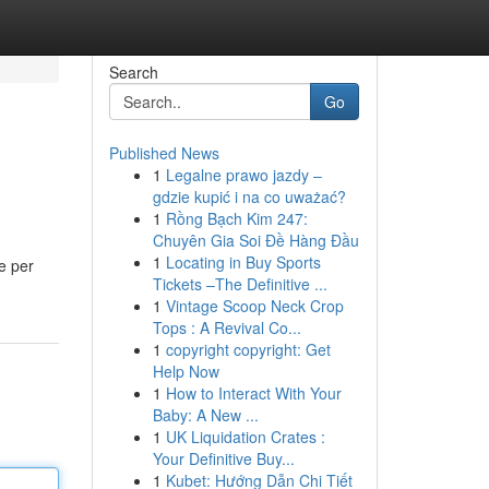
Search
Go
Published News
1
Legalne prawo jazdy –
gdzie kupić i na co uważać?
1
Rồng Bạch Kim 247:
Chuyên Gia Soi Đề Hàng Đầu
1
Locating in Buy Sports
e per
Tickets –The Definitive ...
1
Vintage Scoop Neck Crop
Tops : A Revival Co...
1
copyright copyright: Get
Help Now
1
How to Interact With Your
Baby: A New ...
1
UK Liquidation Crates :
Your Definitive Buy...
1
Kubet: Hướng Dẫn Chi Tiết