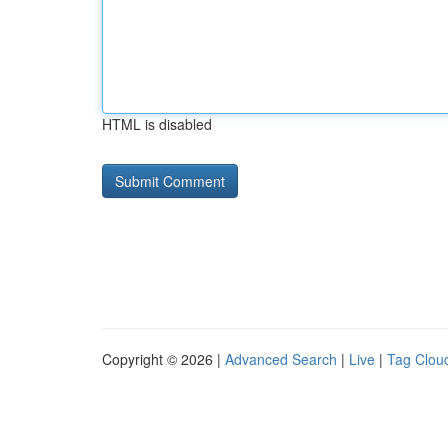
HTML is disabled
Copyright © 2026 |
Advanced Search
|
Live
|
Tag Clou