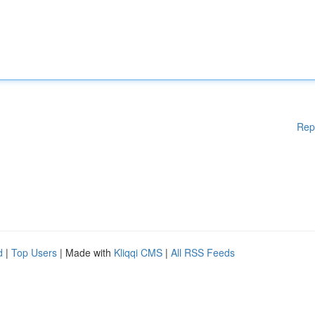
Rep
d
|
Top Users
| Made with
Kliqqi CMS
|
All RSS Feeds