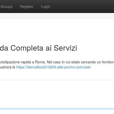
Groups
Register
Login
a Completa ai Servizi
ototipazione rapida a Roma. Nel caso in cui stiate cercando un fornitor
llustrerà le
https://tiannafbco513650.wiki-promo.com/user