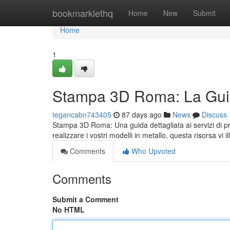
Home
bookmarklethq
Home
New
Submit
Home
1
Stampa 3D Roma: La Guid
tegancabn743405
87 days ago
News
Discuss
Stampa 3D Roma: Una guida dettagliata ai servizi di pr
realizzare i vostri modelli in metallo, questa risorsa vi i
Comments
Who Upvoted
Comments
Submit a Comment
No HTML