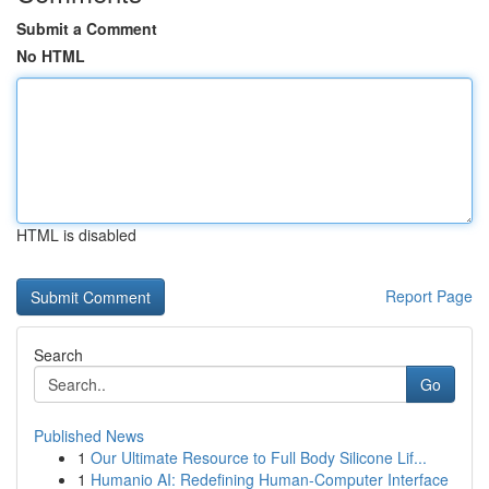
Submit a Comment
No HTML
HTML is disabled
Report Page
Search
Go
Published News
1
Our Ultimate Resource to Full Body Silicone Lif...
1
Humanio AI: Redefining Human-Computer Interface