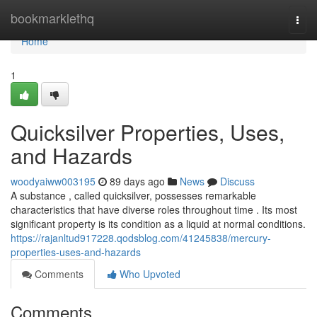
Home
bookmarklethq
Togg
navi
Home
1
Quicksilver Properties, Uses,
and Hazards
woodyaiww003195
89 days ago
News
Discuss
A substance , called quicksilver, possesses remarkable
characteristics that have diverse roles throughout time . Its most
significant property is its condition as a liquid at normal conditions.
https://rajanltud917228.qodsblog.com/41245838/mercury-
properties-uses-and-hazards
Comments
Who Upvoted
Comments