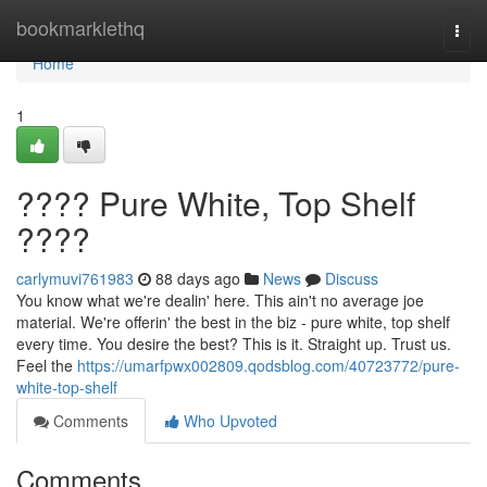
Home
bookmarklethq
Togg
navi
Home
1
???? Pure White, Top Shelf
????
carlymuvi761983
88 days ago
News
Discuss
You know what we're dealin' here. This ain't no average joe
material. We're offerin' the best in the biz - pure white, top shelf
every time. You desire the best? This is it. Straight up. Trust us.
Feel the
https://umarfpwx002809.qodsblog.com/40723772/pure-
white-top-shelf
Comments
Who Upvoted
Comments