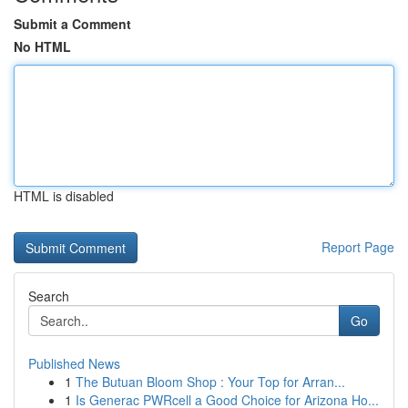
Submit a Comment
No HTML
HTML is disabled
Report Page
Search
Go
Published News
1
The Butuan Bloom Shop : Your Top for Arran...
1
Is Generac PWRcell a Good Choice for Arizona Ho...