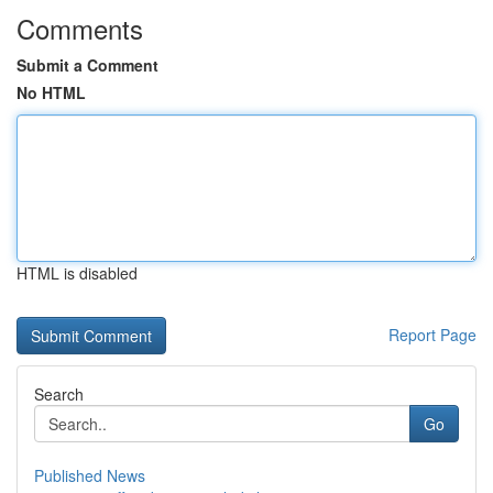
Comments
Submit a Comment
No HTML
HTML is disabled
Report Page
Search
Go
Published News