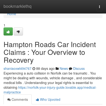
Home
bookmarklethq
Togg
navi
Home
1
Hampton Roads Car Incident
Claims : Your Overview to
Recovery
shaniaoxwl494767
88 days ago
News
Discuss
Experiencing a auto collision in Norfolk can be traumatic . You
might be dealing with wounds, vehicle damage , and considerable
medical bills . Understanding your legal rights is essential to
obtaining
https://norfolk-your-injury-guide.lovable.app/medical-
malpractice
Comments
Who Upvoted