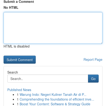
Submit a Comment
No HTML
HTML is disabled
Report Page
Search
Go
Published News
1
Warung Indo: Negeri Kuliner Tanah Air di P...
1
Comprehending the foundations of efficient inve...
1
Boost Your Content: Software & Strategy Guide