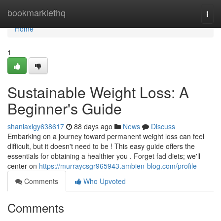
Home
bookmarklethq
Togg
navi
Home
1
Sustainable Weight Loss: A
Beginner's Guide
shaniaxigy638617
88 days ago
News
Discuss
Embarking on a journey toward permanent weight loss can feel
difficult, but it doesn't need to be ! This easy guide offers the
essentials for obtaining a healthier you . Forget fad diets; we'll
center on
https://murraycsgr965943.ambien-blog.com/profile
Comments
Who Upvoted
Comments