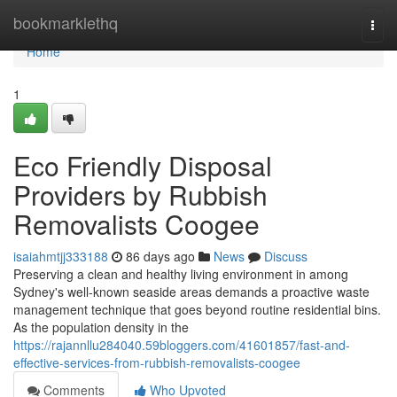
Home
bookmarklethq
Togg
navi
Home
1
Eco Friendly Disposal
Providers by Rubbish
Removalists Coogee
isaiahmtjj333188
86 days ago
News
Discuss
Preserving a clean and healthy living environment in among
Sydney's well-known seaside areas demands a proactive waste
management technique that goes beyond routine residential bins.
As the population density in the
https://rajannllu284040.59bloggers.com/41601857/fast-and-
effective-services-from-rubbish-removalists-coogee
Comments
Who Upvoted