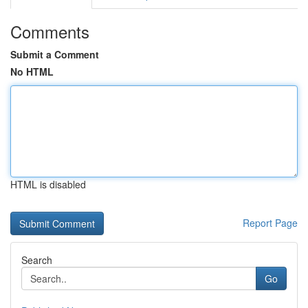
Comments
Submit a Comment
No HTML
HTML is disabled
Report Page
Search
Go