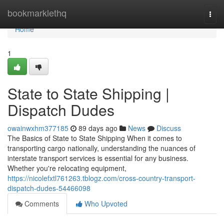
Home
bookmarklethq
Togg
navi
Home
1
State to State Shipping |
Dispatch Dudes
owainwxhm377185
89 days ago
News
Discuss
The Basics of State to State Shipping When it comes to
transporting cargo nationally, understanding the nuances of
interstate transport services is essential for any business.
Whether you're relocating equipment,
https://nicolefxtl761263.tblogz.com/cross-country-transport-
dispatch-dudes-54466098
Comments
Who Upvoted