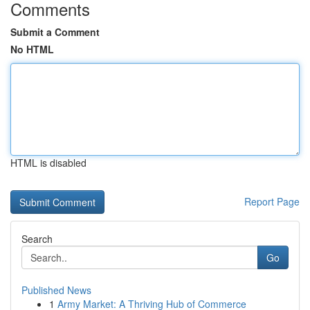
Comments
Submit a Comment
No HTML
HTML is disabled
Report Page
Search
Go
Published News
1
Army Market: A Thriving Hub of Commerce