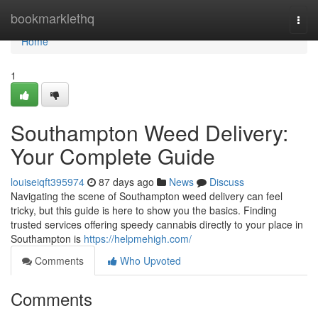
Home
bookmarklethq
Togg
navi
Home
1
Southampton Weed Delivery:
Your Complete Guide
louiseiqft395974
87 days ago
News
Discuss
Navigating the scene of Southampton weed delivery can feel
tricky, but this guide is here to show you the basics. Finding
trusted services offering speedy cannabis directly to your place in
Southampton is
https://helpmehigh.com/
Comments
Who Upvoted
Comments