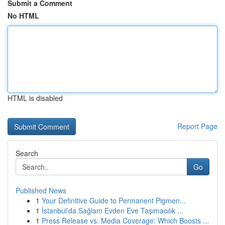
Submit a Comment
No HTML
HTML is disabled
Report Page
Search
Go
Published News
1
Your Definitive Guide to Permanent Pigmen...
1
İstanbul'da Sağlam Evden Eve Taşımacılık ...
1
Press Release vs. Media Coverage: Which Boosts ...