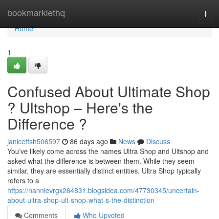
Home
bookmarklethq
Togg
navi
Home
1
Confused About Ultimate Shop
? Ultshop – Here's the
Difference ?
janicetfsh506597
86 days ago
News
Discuss
You’ve likely come across the names Ultra Shop and Ultshop and
asked what the difference is between them. While they seem
similar, they are essentially distinct entities. Ultra Shop typically
refers to a
https://nannievrgx264831.blogsidea.com/47730345/uncertain-
about-ultra-shop-ult-shop-what-s-the-distinction
Comments
Who Upvoted