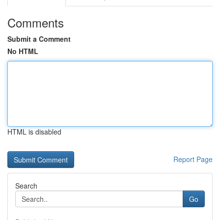
Comments
Submit a Comment
No HTML
HTML is disabled
Report Page
Search
Go