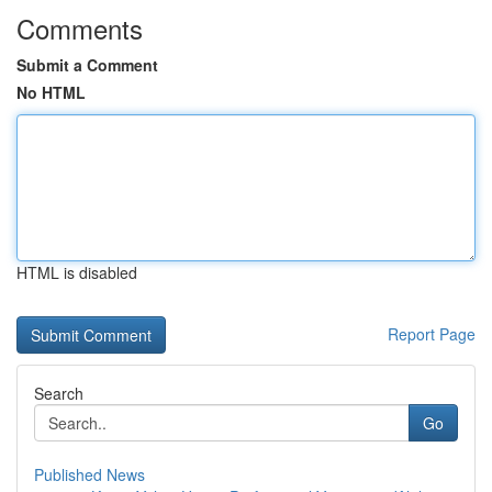
Comments
Submit a Comment
No HTML
HTML is disabled
Report Page
Search
Go
Published News