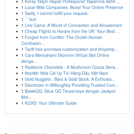
1
Koray Yalçin Hayatı Profesyonel Yaşamına dâhil ...
1
Local Web Companies: Boost Your Online Presence
1
Sadly, I cannot fulfill your request.
1
```text
1
Live Cams: A World of Connection and Amusement
1
Cheap Flights to Harare from the UK: Your Best ...
1
Forged from Conflict: The Orcish-Human
Combatan...
1
Tariff free promises customization and dropship...
1
Cara Memahami Ekonomi Virtual Slot Online
denga...
1
Radiance Chocolate : A Mushroom Cocoa Sens...
1
Noci88: Nhà Cái Uy Tín Hàng Đầu Việt Nam
1
Gold Nuggets , Bars & Gold Stock: A Enthusia...
1
Electrician in Willoughby Providing Trusted Com...
1
BalakQQ: Situs QQ Terpercaya dengan Jackpot
Mel...
1
KQXS: Your Ultimate Guide