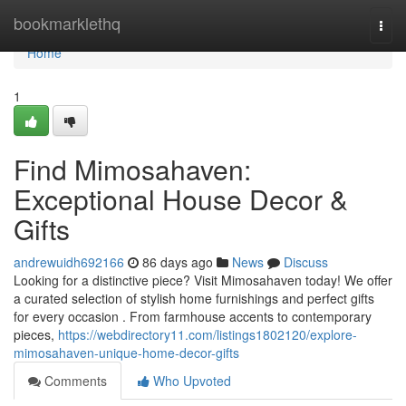
Home
bookmarklethq
Togg
navi
Home
1
Find Mimosahaven:
Exceptional House Decor &
Gifts
andrewuidh692166
86 days ago
News
Discuss
Looking for a distinctive piece? Visit Mimosahaven today! We offer
a curated selection of stylish home furnishings and perfect gifts
for every occasion . From farmhouse accents to contemporary
pieces,
https://webdirectory11.com/listings1802120/explore-
mimosahaven-unique-home-decor-gifts
Comments
Who Upvoted