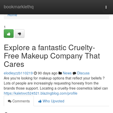
Home
bookmarklethq
Togg
navi
Home
1
Explore a fantastic Cruelty-
Free Makeup Company That
Cares
elodieyzzb110219
90 days ago
News
Discuss
Are you're looking for makeup options that reflect your beliefs ?
Lots of people are increasingly requesting honesty from the
brands those support. Locating a cruelty-free cosmetics label can
https://kaletxvc524521.blazingblog.com/profile
Comments
Who Upvoted