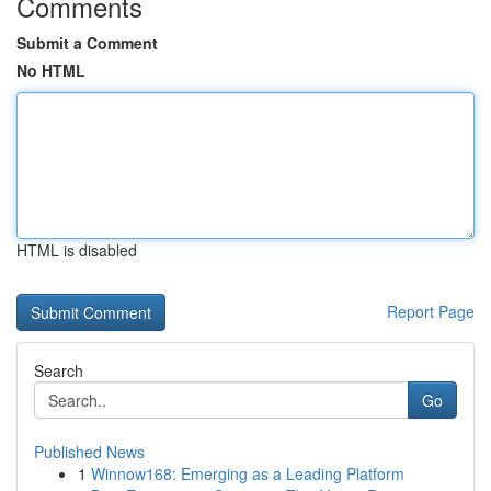
Comments
Submit a Comment
No HTML
HTML is disabled
Report Page
Search
Go
Published News
1
Winnow168: Emerging as a Leading Platform