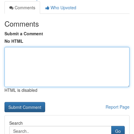
Comments
Who Upvoted
Comments
Submit a Comment
No HTML
HTML is disabled
Report Page
Search
Go