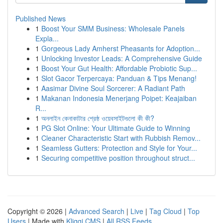
Published News
1
Boost Your SMM Business: Wholesale Panels
Expla...
1
Gorgeous Lady Amherst Pheasants for Adoption...
1
Unlocking Investor Leads: A Comprehensive Guide
1
Boost Your Gut Health: Affordable Probiotic Sup...
1
Slot Gacor Terpercaya: Panduan & Tips Menang!
1
Aasimar Divine Soul Sorcerer: A Radiant Path
1
Makanan Indonesia Menerjang Poipet: Keajaiban
R...
1
অনলাইন কেনাকাটার শ্রেষ্ঠ ওয়েবসাইটগুলো কী কী?
1
PG Slot Online: Your Ultimate Guide to Winning
1
Cleaner Characteristic Start with Rubbish Remov...
1
Seamless Gutters: Protection and Style for Your...
1
Securing competitive position throughout struct...
Copyright © 2026 |
Advanced Search
|
Live
|
Tag Cloud
|
Top
Users
| Made with
Kliqqi CMS
|
All RSS Feeds