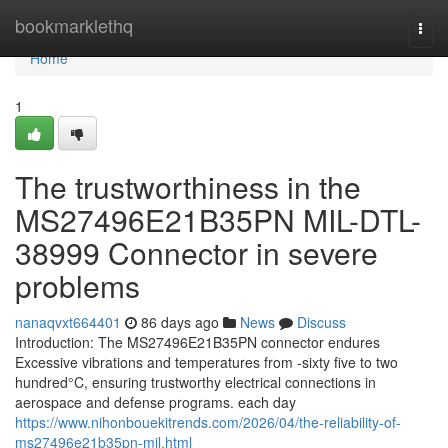
Home
bookmarklethq
Togg
navi
Home
1
The trustworthiness in the
MS27496E21B35PN MIL-DTL-
38999 Connector in severe
problems
nanaqvxt664401
86 days ago
News
Discuss
Introduction: The MS27496E21B35PN connector endures
Excessive vibrations and temperatures from -sixty five to two
hundred°C, ensuring trustworthy electrical connections in
aerospace and defense programs. each day
https://www.nihonbouekitrends.com/2026/04/the-reliability-of-
ms27496e21b35pn-mil.html