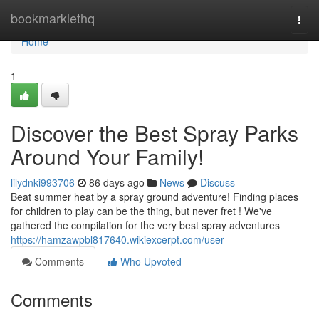
Home
bookmarklethq
Togg
navi
Home
1
Discover the Best Spray Parks
Around Your Family!
lilydnki993706
86 days ago
News
Discuss
Beat summer heat by a spray ground adventure! Finding places
for children to play can be the thing, but never fret ! We've
gathered the compilation for the very best spray adventures
https://hamzawpbl817640.wikiexcerpt.com/user
Comments
Who Upvoted
Comments