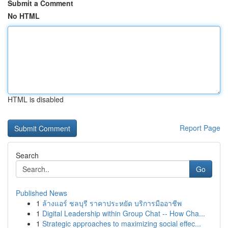
Submit a Comment
No HTML
HTML is disabled
Report Page
Search
Go
Published News
1
ล้างแอร์ ชลบุรี ราคาประหยัด บริการมืออาชีพ
1
Digital Leadership within Group Chat -- How Cha...
1
Strategic approaches to maximizing social effec...