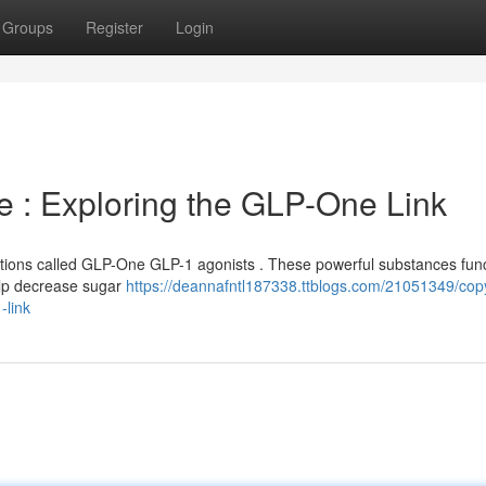
Groups
Register
Login
e : Exploring the GLP-One Link
tions called GLP-One GLP-1 agonists . These powerful substances func
elp decrease sugar
https://deannafntl187338.ttblogs.com/21051349/copy
-link