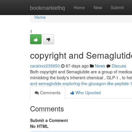
Home
bookmarklethq
Home
New
Submit
Home
1
copyright and Semaglutid
caratxvz235650
87 days ago
News
Discuss
Both copyright and Semaglutide are a group of medica
mimicking the body's inherent chemical , GLP-1 , to h
and-semaglutide-exploring-the-glucagon-like-peptide-1
Comments
Who Upvoted
Comments
Submit a Comment
No HTML