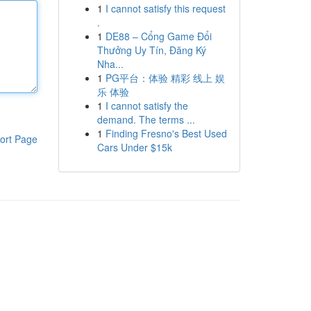
1
I cannot satisfy this request
.
1
DE88 – Cổng Game Đổi
Thưởng Uy Tín, Đăng Ký
Nha...
1
PG平台：体验 精彩 线上 娱
乐 体验
1
I cannot satisfy the
demand. The terms ...
1
Finding Fresno's Best Used
ort Page
Cars Under $15k