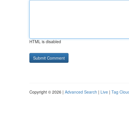
HTML is disabled
Copyright © 2026 |
Advanced Search
|
Live
|
Tag Clou