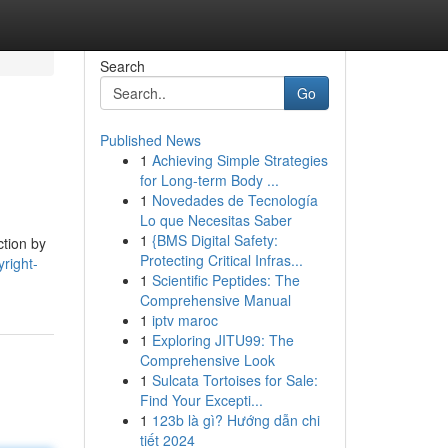
Search
Go
Published News
1
Achieving Simple Strategies
for Long-term Body ...
1
Novedades de Tecnología
Lo que Necesitas Saber
1
{BMS Digital Safety:
tion by
Protecting Critical Infras...
right-
1
Scientific Peptides: The
Comprehensive Manual
1
iptv maroc
1
Exploring JITU99: The
Comprehensive Look
1
Sulcata Tortoises for Sale:
Find Your Excepti...
1
123b là gì? Hướng dẫn chi
tiết 2024