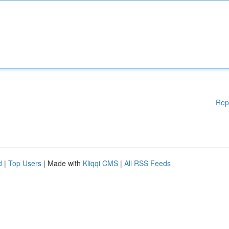
Rep
d
|
Top Users
| Made with
Kliqqi CMS
|
All RSS Feeds