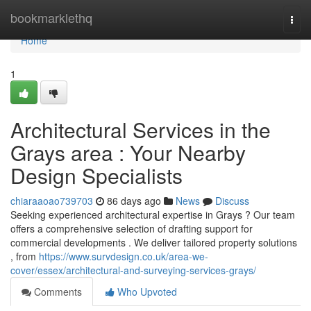
Home
bookmarklethq
Togg
navi
Home
1
Architectural Services in the
Grays area : Your Nearby
Design Specialists
chiaraaoao739703
86 days ago
News
Discuss
Seeking experienced architectural expertise in Grays ? Our team
offers a comprehensive selection of drafting support for
commercial developments . We deliver tailored property solutions
, from
https://www.survdesign.co.uk/area-we-
cover/essex/architectural-and-surveying-services-grays/
Comments
Who Upvoted