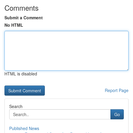
Comments
Submit a Comment
No HTML
HTML is disabled
Report Page
Search
Go
Published News