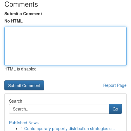
Comments
Submit a Comment
No HTML
HTML is disabled
Report Page
Search
Go
Published News
1
Contemporary property distribution strategies c...