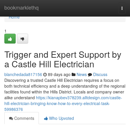
Home
bookmarklethq
Togg
navi
Home
1
Trigger and Expert Support by
a Castle Hill Electrician
blanchedada817156
89 days ago
News
Discuss
Discovering a trusted Castle Hill Electrician requires a focus on
both technical efficiency and a deep understanding of the regional
facilities found within the Hills District. Locals and company owner
alike understand
https://kianapbev378239.alltdesign.com/castle-
hill-electrician-bringing-know-how-to-every-electrical-task-
59986376
Comments
Who Upvoted