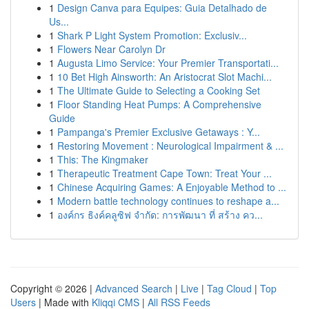
1
Design Canva para Equipes: Guia Detalhado de
Us...
1
Shark P Light System Promotion: Exclusiv...
1
Flowers Near Carolyn Dr
1
Augusta Limo Service: Your Premier Transportati...
1
10 Bet High Ainsworth: An Aristocrat Slot Machi...
1
The Ultimate Guide to Selecting a Cooking Set
1
Floor Standing Heat Pumps: A Comprehensive
Guide
1
Pampanga's Premier Exclusive Getaways : Y...
1
Restoring Movement : Neurological Impairment & ...
1
This: The Kingmaker
1
Therapeutic Treatment Cape Town: Treat Your ...
1
Chinese Acquiring Games: A Enjoyable Method to ...
1
Modern battle technology continues to reshape a...
1
องค์กร ธิงค์คลูซิฟ จำกัด: การพัฒนา ที่ สร้าง คว...
Copyright © 2026 |
Advanced Search
|
Live
|
Tag Cloud
|
Top
Users
| Made with
Kliqqi CMS
|
All RSS Feeds