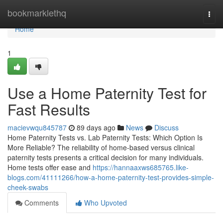
Home
bookmarklethq
Togg
navi
Home
1
Use a Home Paternity Test for
Fast Results
macievwqu845787
89 days ago
News
Discuss
Home Paternity Tests vs. Lab Paternity Tests: Which Option Is
More Reliable? The reliability of home-based versus clinical
paternity tests presents a critical decision for many individuals.
Home tests offer ease and
https://hannaaxws685765.like-
blogs.com/41111266/how-a-home-paternity-test-provides-simple-
cheek-swabs
Comments
Who Upvoted