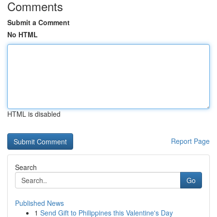
Comments
Submit a Comment
No HTML
HTML is disabled
Report Page
Search
Go
Published News
1
Send Gift to Philippines this Valentine's Day