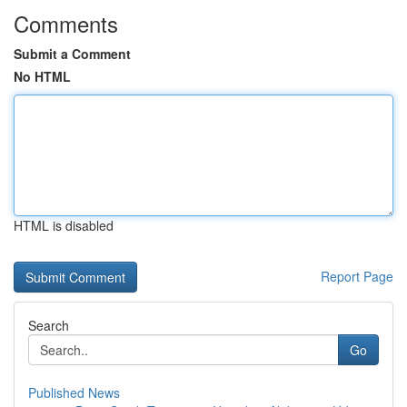
Comments
Submit a Comment
No HTML
HTML is disabled
Report Page
Search
Go
Published News