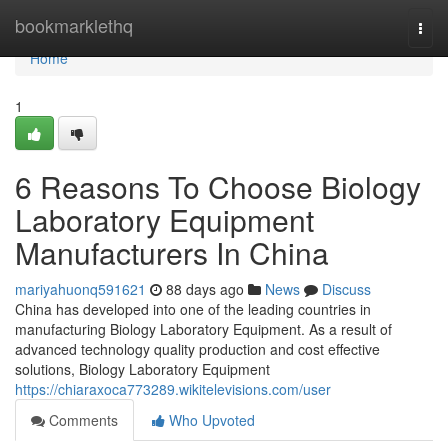
Home
bookmarklethq
Togg
navi
Home
1
6 Reasons To Choose Biology
Laboratory Equipment
Manufacturers In China
mariyahuonq591621
88 days ago
News
Discuss
China has developed into one of the leading countries in
manufacturing Biology Laboratory Equipment. As a result of
advanced technology quality production and cost effective
solutions, Biology Laboratory Equipment
https://chiaraxoca773289.wikitelevisions.com/user
Comments
Who Upvoted