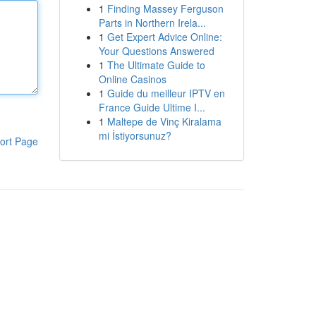
1
Finding Massey Ferguson
Parts in Northern Irela...
1
Get Expert Advice Online:
Your Questions Answered
1
The Ultimate Guide to
Online Casinos
1
Guide du meilleur IPTV en
France Guide Ultime I...
1
Maltepe de Vinç Kiralama
mi İstiyorsunuz?
ort Page