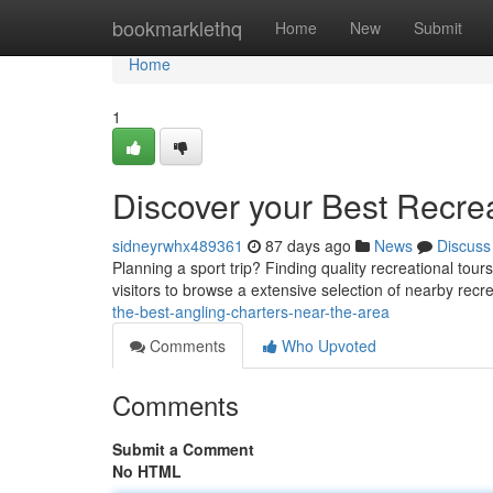
Home
bookmarklethq
Home
New
Submit
Home
1
Discover your Best Recre
sidneyrwhx489361
87 days ago
News
Discuss
Planning a sport trip? Finding quality recreational to
visitors to browse a extensive selection of nearby rec
the-best-angling-charters-near-the-area
Comments
Who Upvoted
Comments
Submit a Comment
No HTML