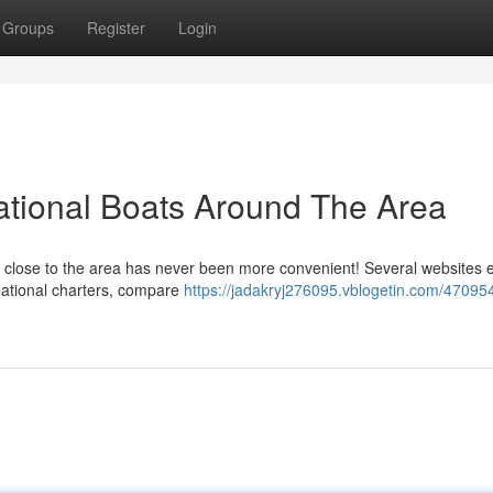
Groups
Register
Login
ational Boats Around The Area
urs close to the area has never been more convenient! Several websites 
reational charters, compare
https://jadakryj276095.vblogetin.com/470954