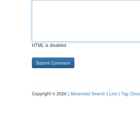
HTML is disabled
Copyright © 2026 |
Advanced Search
|
Live
|
Tag Clou