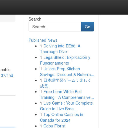
Search
Go
Published News
1
Delving into EE88: A
Thorough Dive
1
LegalShield: Explicación y
Funcionamiento
1
Unlock Prep Kitchen
enable
Savings: Discount & Referra...
37/find-
1
日本語学習ゲーム：楽しく
成長！
1
Free Lean White Belt
Training - A Comprehensive...
1
Live Cams : Your Complete
Guide to Live Broa...
1
Top Online Casinos in
Canada for 2024
1
Cebu Florist