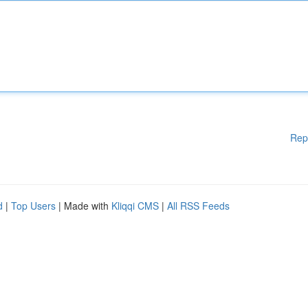
Rep
d
|
Top Users
| Made with
Kliqqi CMS
|
All RSS Feeds