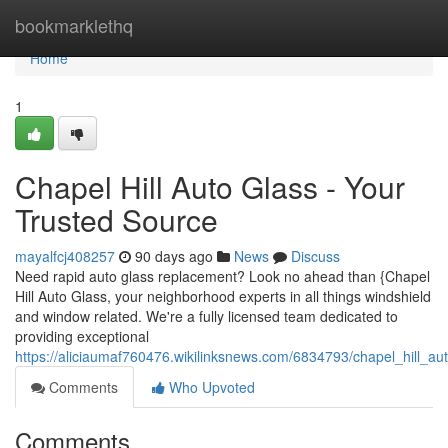
Home
bookmarklethq
Home
1
Chapel Hill Auto Glass - Your
Trusted Source
mayalfcj408257
90 days ago
News
Discuss
Need rapid auto glass replacement? Look no ahead than {Chapel
Hill Auto Glass, your neighborhood experts in all things windshield
and window related. We're a fully licensed team dedicated to
providing exceptional
https://aliciaumaf760476.wikilinksnews.com/6834793/chapel_hill_a
Comments
Who Upvoted
Comments