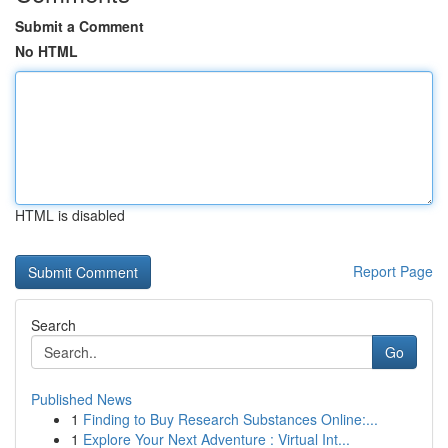
Submit a Comment
No HTML
HTML is disabled
Report Page
Search
Go
Published News
1
Finding to Buy Research Substances Online:...
1
Explore Your Next Adventure : Virtual Int...