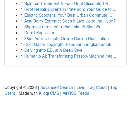
1
Spiritual Treatment & Foot Gout Discomfort R...
1
Roof Repair Experts in Paterson: Your Guide to ...
1
Electric Scooters: Your Best Urban Commute ...
1
Acai Berry Extreme: Does It Live Up to the Hype?
1
Shpresat e reja për udhëtimin në Shqipëri
1
Dereli Kaplıcaları
1
88m: Your Ultimate Online Casino Destination
1
{Slot Gacor copyright: Panduan Lengkap untuk ...
1
Delving into EE88: A Deep Dive
1
Humanio AI: Transforming Person-Machine Inte...
Copyright © 2026 |
Advanced Search
|
Live
|
Tag Cloud
|
Top
Users
| Made with
Kliqqi CMS
|
All RSS Feeds