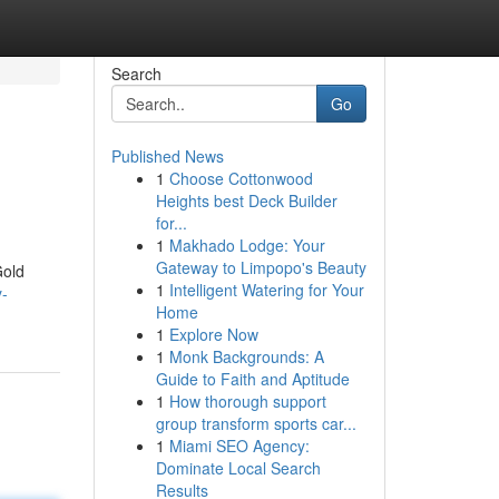
Search
Go
Published News
1
Choose Cottonwood
Heights best Deck Builder
for...
1
Makhado Lodge: Your
Gateway to Limpopo's Beauty
Gold
1
Intelligent Watering for Your
y-
Home
1
Explore Now
1
Monk Backgrounds: A
Guide to Faith and Aptitude
1
How thorough support
group transform sports car...
1
Miami SEO Agency:
Dominate Local Search
Results