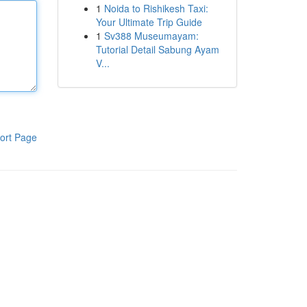
1
Noida to Rishikesh Taxi:
Your Ultimate Trip Guide
1
Sv388 Museumayam:
Tutorial Detail Sabung Ayam
V...
ort Page