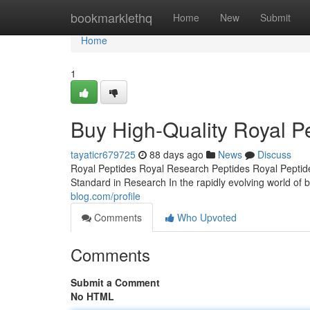
Home
bookmarklethq
Home
New
Submit
Home
1
Buy High-Quality Royal Pe
tayaticr679725
88 days ago
News
Discuss
Royal Peptides Royal Research Peptides Royal Peptide
Standard in Research In the rapidly evolving world of b
blog.com/profile
Comments
Who Upvoted
Comments
Submit a Comment
No HTML