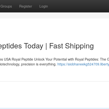
Groups
Register
Login
ptides Today | Fast Shipping
s USA Royal Peptide Unlock Your Potential with Royal Peptides: The 
iotechnology, precision is everything.
https://siobhaneekg524709.libert