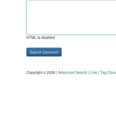
HTML is disabled
Copyright © 2026 |
Advanced Search
|
Live
|
Tag Clou