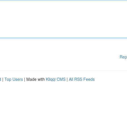
Rep
d
|
Top Users
| Made with
Kliqqi CMS
|
All RSS Feeds