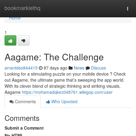
Home
bookmarklethq
Togg
navi
Home
1
Aagame: The Challenge
arrantdso844415
87 days ago
News
Discuss
Looking for a stimulating puzzle on your mobile device ? Check
out Aagame, the ultimate game that’s sweeping the app world.
With its clever blend of strategic thinking and striking visuals,
Aagame
https://mohamadqkez048761.wikigop.com/user
Comments
Who Upvoted
Comments
Submit a Comment
No HTML