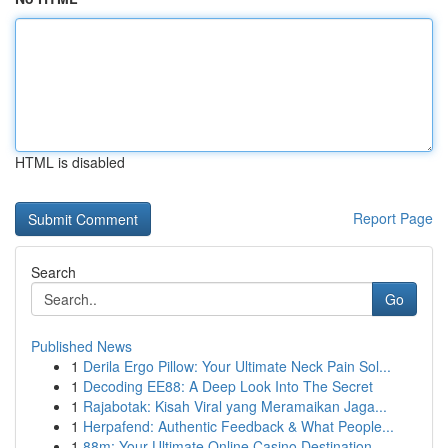
HTML is disabled
Report Page
Search
Go
Published News
1
Derila Ergo Pillow: Your Ultimate Neck Pain Sol...
1
Decoding EE88: A Deep Look Into The Secret
1
Rajabotak: Kisah Viral yang Meramaikan Jaga...
1
Herpafend: Authentic Feedback & What People...
1
88m: Your Ultimate Online Casino Destination