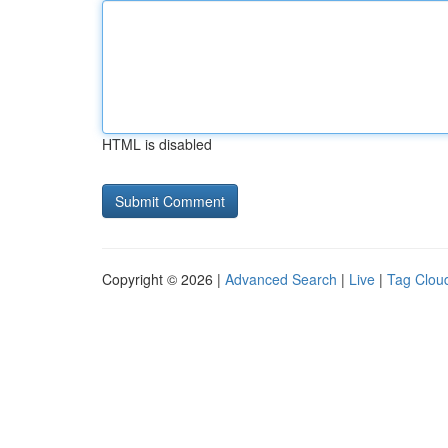
HTML is disabled
Copyright © 2026 |
Advanced Search
|
Live
|
Tag Clou