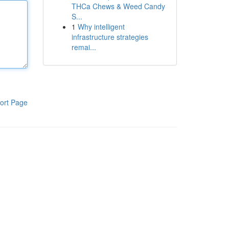
THCa Chews & Weed Candy
S...
1
Why intelligent
infrastructure strategies
remai...
ort Page