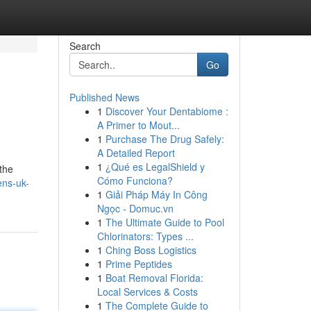
Search
Go
Published News
1
Discover Your Dentabiome :
A Primer to Mout...
1
Purchase The Drug Safely:
A Detailed Report
1
¿Qué es LegalShield y
 the
Cómo Funciona?
ens-uk-
1
Giải Pháp Máy In Công
Ngọc - Domuc.vn
1
The Ultimate Guide to Pool
Chlorinators: Types ...
1
Ching Boss Logistics
1
Prime Peptides
1
Boat Removal Florida:
Local Services & Costs
1
The Complete Guide to