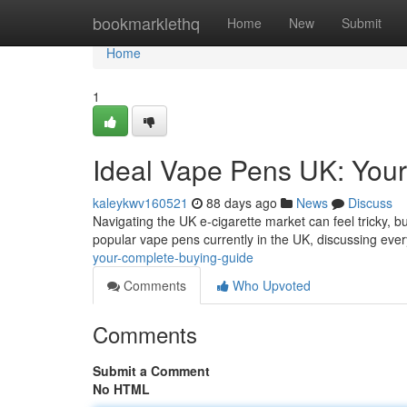
Home
bookmarklethq
Home
New
Submit
Home
1
Ideal Vape Pens UK: Your
kaleykwv160521
88 days ago
News
Discuss
Navigating the UK e-cigarette market can feel tricky, b
popular vape pens currently in the UK, discussing eve
your-complete-buying-guide
Comments
Who Upvoted
Comments
Submit a Comment
No HTML