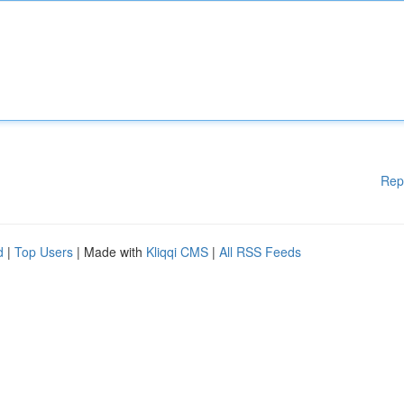
Rep
d
|
Top Users
| Made with
Kliqqi CMS
|
All RSS Feeds