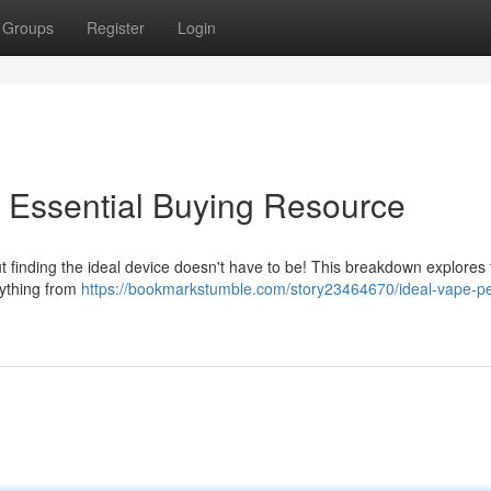
Groups
Register
Login
 Essential Buying Resource
ut finding the ideal device doesn't have to be! This breakdown explores
rything from
https://bookmarkstumble.com/story23464670/ideal-vape-p