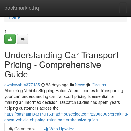
Home
bookmarklethq
Togg
navi
Home
1
Understanding Car Transport
Pricing - Comprehensive
Guide
owainwxhm377185
88 days ago
News
Discuss
Mastering Vehicle Shipping Rates When it comes to transporting
your car, understanding car transport pricing is essential for
making an informed decision. Dispatch Dudes has spent years
helping customers across the
https://sashaimpk314916.madmouseblog.com/22003965/breaking-
down-vehicle-shipping-rates-comprehensive-guide
Comments
Who Upvoted