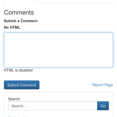
Comments
Submit a Comment
No HTML
HTML is disabled
Report Page
Search
Go