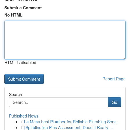
Submit a Comment
No HTML
HTML is disabled
Report Page
Search
Go
Published News
1
La Mesa best Plumber for Reliable Plumbing Serv...
1
{Spirulinulina Plus Assessment: Does It Really ...