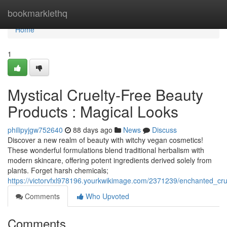
Home
bookmarklethq
Home
1
Mystical Cruelty-Free Beauty
Products : Magical Looks
philipyjgw752640
88 days ago
News
Discuss
Discover a new realm of beauty with witchy vegan cosmetics!
These wonderful formulations blend traditional herbalism with
modern skincare, offering potent ingredients derived solely from
plants. Forget harsh chemicals;
https://victorvfxl978196.yourkwikimage.com/2371239/enchanted_c
Comments
Who Upvoted
Comments