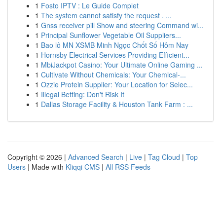
1
Fosto IPTV : Le Guide Complet
1
The system cannot satisfy the request . ...
1
Gnss receiver pill Show and steering Command wi...
1
Principal Sunflower Vegetable Oil Suppliers...
1
Bao lô MN XSMB Minh Ngọc Chốt Số Hôm Nay
1
Hornsby Electrical Services Providing Efficient...
1
MbiJackpot Casino: Your Ultimate Online Gaming ...
1
Cultivate Without Chemicals: Your Chemical-...
1
Ozzie Protein Supplier: Your Location for Selec...
1
Illegal Betting: Don't Risk It
1
Dallas Storage Facility & Houston Tank Farm : ...
Copyright © 2026 |
Advanced Search
|
Live
|
Tag Cloud
|
Top
Users
| Made with
Kliqqi CMS
|
All RSS Feeds