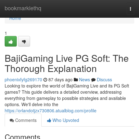
Home
bookmarklethq
Togg
navi
Home
1
BajiGaming Live PG Soft: The
Thorough Explanation
phoenixfyfg269170
87 days ago
News
Discuss
Looking to explore the world of BajiGaming Live and its PG Soft
games? This guide delivers a detailed overview, addressing
everything from gameplay to possible strategies and available
options. We'll delve into the
https://orlandotjzx730806.atualblog.com/profile
Comments
Who Upvoted
Comments