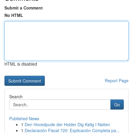
Submit a Comment
No HTML
HTML is disabled
Report Page
Search
Go
Published News
1
Den Hovedpude der Holder Dig Kølig I Natten
1
Declaración Fiscal 720: Explicación Completa pa...