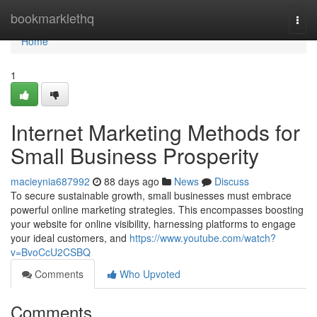
Home
bookmarklethq
Togg
navi
Home
1
Internet Marketing Methods for
Small Business Prosperity
macieynia687992
88 days ago
News
Discuss
To secure sustainable growth, small businesses must embrace
powerful online marketing strategies. This encompasses boosting
your website for online visibility, harnessing platforms to engage
your ideal customers, and
https://www.youtube.com/watch?
v=BvoCcU2CSBQ
Comments
Who Upvoted
Comments