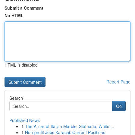
Submit a Comment
No HTML
HTML is disabled
Report Page
Search
Go
Published News
1
The Allure of Italian Marble: Statuario, White ...
1
Non-profit Jobs Karachi: Current Positions