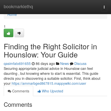
Home
bookmarklethq
Togg
navi
Home
1
Finding the Right Solicitor in
Hounslow: Your Guide
qasimfatx691655
86 days ago
News
Discuss
Securing appropriate judicial advice in Hounslow can feel
daunting , but knowing where to start is essential. This guide
directs you in discovering a suitable solicitor. First, think about
your
https://ammarbged867815.mappywiki.com/user
Comments
Who Upvoted
Comments