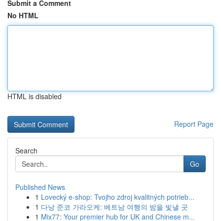
Submit a Comment
No HTML
HTML is disabled
Report Page
Search
Go
Published News
1
Lovecký e-shop: Tvojho zdroj kvalitných potrieb...
1
다낭 준코 가라오케: 베트남 여행의 밤을 빛낼 곳
1
Mix77: Your premier hub for UK and Chinese m...