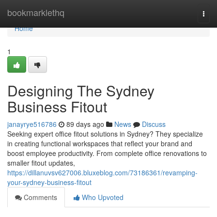
Home
bookmarklethq
Togg
navi
Home
1
Designing The Sydney
Business Fitout
janayrye516786
89 days ago
News
Discuss
Seeking expert office fitout solutions in Sydney? They specialize
in creating functional workspaces that reflect your brand and
boost employee productivity. From complete office renovations to
smaller fitout updates,
https://dillanuvsv627006.bluxeblog.com/73186361/revamping-
your-sydney-business-fitout
Comments
Who Upvoted