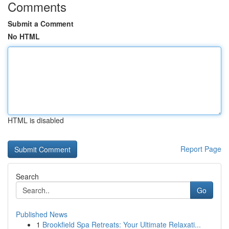
Comments
Submit a Comment
No HTML
HTML is disabled
Report Page
Search
Go
Published News
1
Brookfield Spa Retreats: Your Ultimate Relaxati...