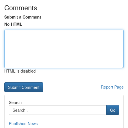
Comments
Submit a Comment
No HTML
HTML is disabled
Report Page
Search
Go
Published News