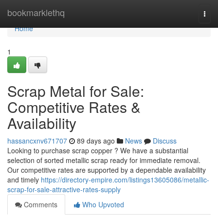
Home
bookmarklethq
Togg
navi
Home
1
Scrap Metal for Sale:
Competitive Rates &
Availability
hassancxnv671707
89 days ago
News
Discuss
Looking to purchase scrap copper ? We have a substantial
selection of sorted metallic scrap ready for immediate removal.
Our competitive rates are supported by a dependable availability
and timely
https://directory-empire.com/listings13605086/metallic-
scrap-for-sale-attractive-rates-supply
Comments
Who Upvoted