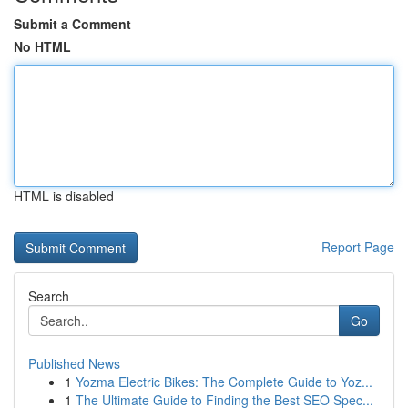
Submit a Comment
No HTML
HTML is disabled
Report Page
Search
Go
Published News
1
Yozma Electric Bikes: The Complete Guide to Yoz...
1
The Ultimate Guide to Finding the Best SEO Spec...