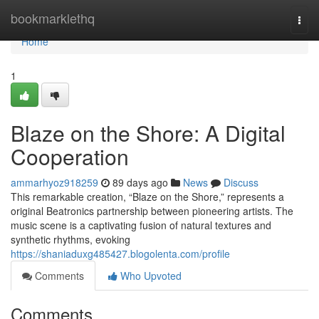
Home
bookmarklethq
Togg
navi
Home
1
Blaze on the Shore: A Digital
Cooperation
ammarhyoz918259
89 days ago
News
Discuss
This remarkable creation, “Blaze on the Shore,” represents a
original Beatronics partnership between pioneering artists. The
music scene is a captivating fusion of natural textures and
synthetic rhythms, evoking
https://shaniaduxg485427.blogolenta.com/profile
Comments
Who Upvoted
Comments