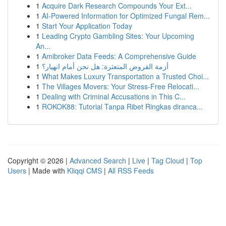
1
Acquire Dark Research Compounds Your Ext...
1
AI-Powered Information for Optimized Fungal Rem...
1
Start Your Application Today
1
Leading Crypto Gambling Sites: Your Upcoming
An...
1
Amibroker Data Feeds: A Comprehensive Guide
1
أزمة القروض المتعثرة: هل نحن أمام انهيار؟
1
What Makes Luxury Transportation a Trusted Choi...
1
The Villages Movers: Your Stress-Free Relocati...
1
Dealing with Criminal Accusations in This C...
1
ROKOK88: Tutorial Tanpa Ribet Ringkas diranca...
Copyright © 2026 |
Advanced Search
|
Live
|
Tag Cloud
|
Top
Users
| Made with
Kliqqi CMS
|
All RSS Feeds