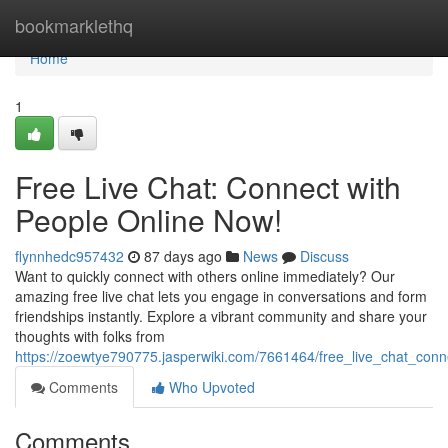
Home
bookmarklethq
Home
1
Free Live Chat: Connect with
People Online Now!
flynnhedc957432
87 days ago
News
Discuss
Want to quickly connect with others online immediately? Our
amazing free live chat lets you engage in conversations and form
friendships instantly. Explore a vibrant community and share your
thoughts with folks from
https://zoewtye790775.jasperwiki.com/7661464/free_live_chat_con
Comments
Who Upvoted
Comments