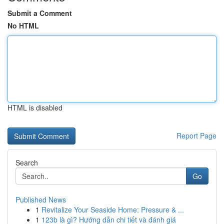
Submit a Comment
No HTML
HTML is disabled
Report Page
Search
Go
Published News
1
Revitalize Your Seaside Home: Pressure & ...
1
123b là gì? Hướng dẫn chi tiết và đánh giá