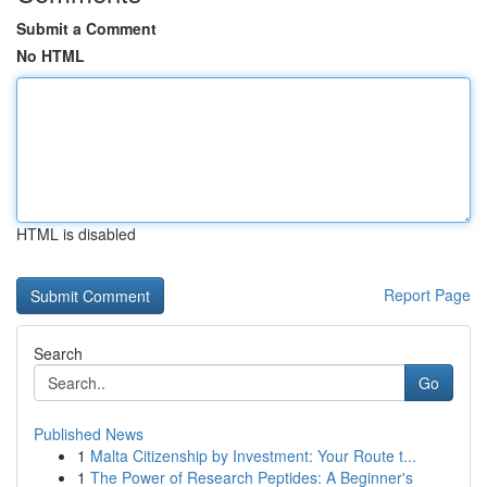
Submit a Comment
No HTML
HTML is disabled
Report Page
Search
Go
Published News
1
Malta Citizenship by Investment: Your Route t...
1
The Power of Research Peptides: A Beginner's