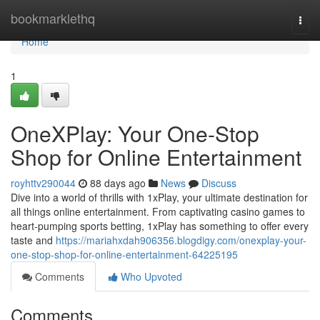
Home
bookmarklethq
Togg
navi
Home
1
OneXPlay: Your One-Stop
Shop for Online Entertainment
royhttv290044
88 days ago
News
Discuss
Dive into a world of thrills with 1xPlay, your ultimate destination for
all things online entertainment. From captivating casino games to
heart-pumping sports betting, 1xPlay has something to offer every
taste and
https://mariahxdah906356.blogdigy.com/onexplay-your-
one-stop-shop-for-online-entertainment-64225195
Comments
Who Upvoted
Comments