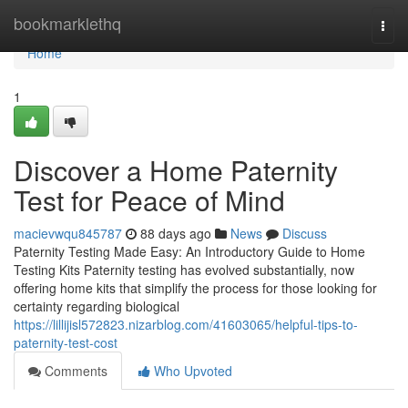
Home
bookmarklethq
Togg
navi
Home
1
Discover a Home Paternity
Test for Peace of Mind
macievwqu845787
88 days ago
News
Discuss
Paternity Testing Made Easy: An Introductory Guide to Home
Testing Kits Paternity testing has evolved substantially, now
offering home kits that simplify the process for those looking for
certainty regarding biological
https://lillijisl572823.nizarblog.com/41603065/helpful-tips-to-
paternity-test-cost
Comments
Who Upvoted