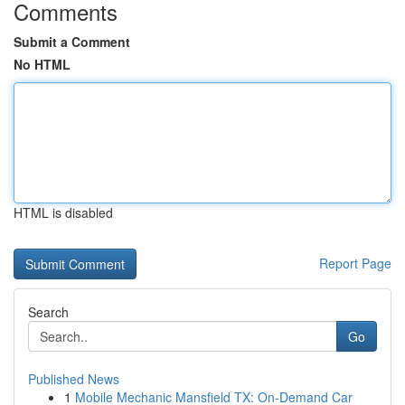
Comments
Submit a Comment
No HTML
HTML is disabled
Report Page
Search
Go
Published News
1
Mobile Mechanic Mansfield TX: On-Demand Car