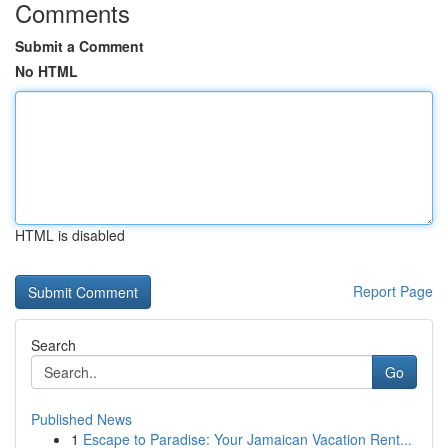
Comments
Submit a Comment
No HTML
HTML is disabled
Report Page
Search
Go
Published News
1
Escape to Paradise: Your Jamaican Vacation Rent...