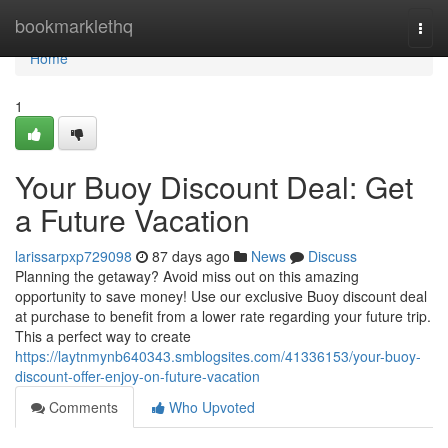
Home
bookmarklethq
Togg
navi
Home
1
Your Buoy Discount Deal: Get
a Future Vacation
larissarpxp729098
87 days ago
News
Discuss
Planning the getaway? Avoid miss out on this amazing
opportunity to save money! Use our exclusive Buoy discount deal
at purchase to benefit from a lower rate regarding your future trip.
This a perfect way to create
https://laytnmynb640343.smblogsites.com/41336153/your-buoy-
discount-offer-enjoy-on-future-vacation
Comments
Who Upvoted