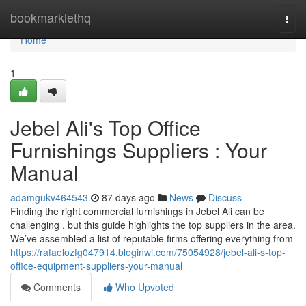
Home
bookmarklethq
Togg
navi
Home
1
Jebel Ali's Top Office
Furnishings Suppliers : Your
Manual
adamgukv464543
87 days ago
News
Discuss
Finding the right commercial furnishings in Jebel Ali can be
challenging , but this guide highlights the top suppliers in the area.
We’ve assembled a list of reputable firms offering everything from
https://rafaelozfg047914.bloginwi.com/75054928/jebel-ali-s-top-
office-equipment-suppliers-your-manual
Comments
Who Upvoted