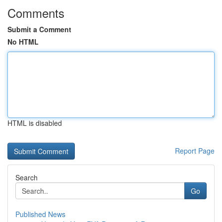
Comments
Submit a Comment
No HTML
HTML is disabled
Report Page
Search
Go
Published News