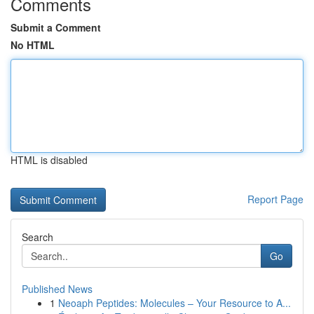
Comments
Submit a Comment
No HTML
HTML is disabled
Report Page
Search
Go
Published News
1
Neoaph Peptides: Molecules – Your Resource to A...