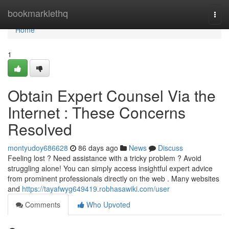
Home
bookmarklethq
Togg
navi
Home
1
Obtain Expert Counsel Via the
Internet : These Concerns
Resolved
montyudoy686628
86 days ago
News
Discuss
Feeling lost ? Need assistance with a tricky problem ? Avoid
struggling alone! You can simply access insightful expert advice
from prominent professionals directly on the web . Many websites
and
https://tayafwyg649419.robhasawiki.com/user
Comments
Who Upvoted