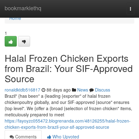
Home
bookmarklethq
Togg
navi
Home
1
Halal Frozen Chicken Exports
from Brazil: Your SIF-Approved
Source
ronaldktdb516817
88 days ago
News
Discuss
Brazil" {has been" a {leading {exporter" of halal frozen
chickenpoultry globally, and our SIF-approved {source" ensures
{top level". We {offer a {broad {selection of frozen chicken" items,
meticulously prepared to meet
https://fayoyzc055472.blogrenanda.com/48126255/halal-frozen-
chicken-exports-from-brazil-your-sif-approved-source
Comments
Who Upvoted