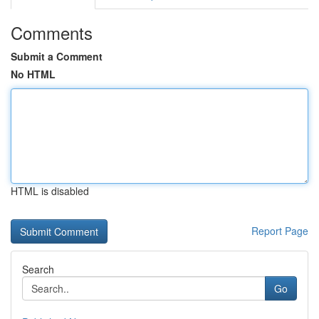
Comments
Submit a Comment
No HTML
HTML is disabled
Report Page
Search
Go