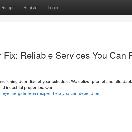
Groups
Register
Login
Fix: Reliable Services You Can 
functioning door disrupt your schedule. We deliver prompt and affordabl
nd industrial properties. Our
heyenne-gate-repair-expert-help-you-can-depend-on