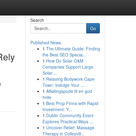
Search
Go
Published News
1
The Ultimate Guide: Finding
Rely
the Best SEO Specia...
1
How Do Solar O&M
Companies Support Large
Solar ...
1
Relaxing Bodywork Cape
e
Town: Indulge Your ...
1
Afkølingspude til en god
hvile
1
Best Prop Firms with Rapid
Investment: Y...
1
Dublin Community Event
Explores Practical Ways ...
1
Uncover Relief: Massage
Therapy in Colleyvill...