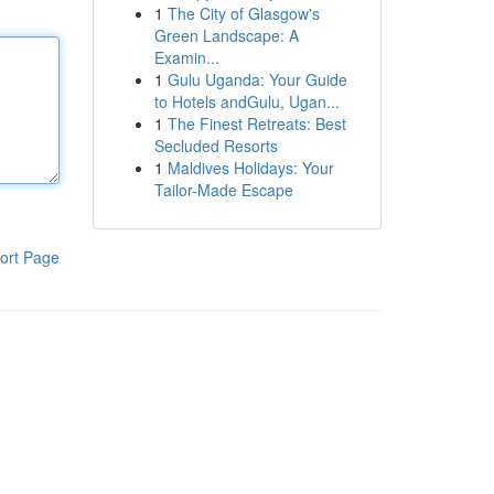
1
The City of Glasgow's
Green Landscape: A
Examin...
1
Gulu Uganda: Your Guide
to Hotels andGulu, Ugan...
1
The Finest Retreats: Best
Secluded Resorts
1
Maldives Holidays: Your
Tailor-Made Escape
ort Page