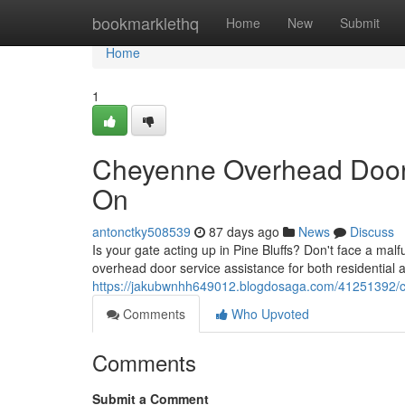
Home
bookmarklethq
Home
New
Submit
Home
1
Cheyenne Overhead Door 
On
antonctky508539
87 days ago
News
Discuss
Is your gate acting up in Pine Bluffs? Don't face a mal
overhead door service assistance for both residential a
https://jakubwnhh649012.blogdosaga.com/41251392/c
Comments
Who Upvoted
Comments
Submit a Comment