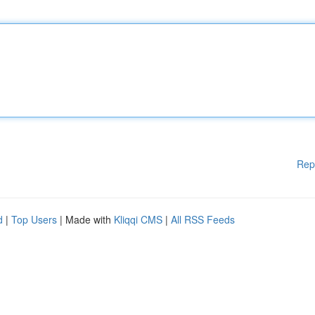
Rep
d
|
Top Users
| Made with
Kliqqi CMS
|
All RSS Feeds