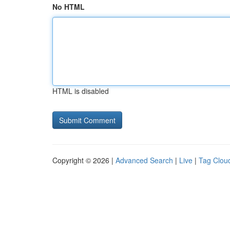
No HTML
HTML is disabled
Copyright © 2026 |
Advanced Search
|
Live
|
Tag Clou