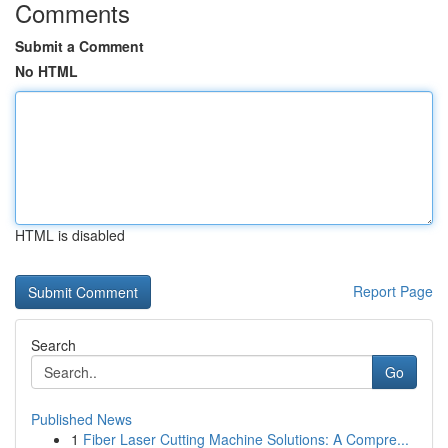
Comments
Submit a Comment
No HTML
HTML is disabled
Report Page
Search
Go
Published News
1
Fiber Laser Cutting Machine Solutions: A Compre...