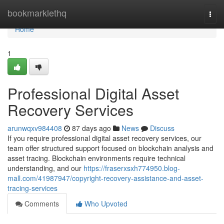
Home
bookmarklethq
Togg
navi
Home
1
Professional Digital Asset
Recovery Services
arunwqxv984408
87 days ago
News
Discuss
If you require professional digital asset recovery services, our
team offer structured support focused on blockchain analysis and
asset tracing. Blockchain environments require technical
understanding, and our
https://fraserxsxh774950.blog-
mall.com/41987947/copyright-recovery-assistance-and-asset-
tracing-services
Comments
Who Upvoted