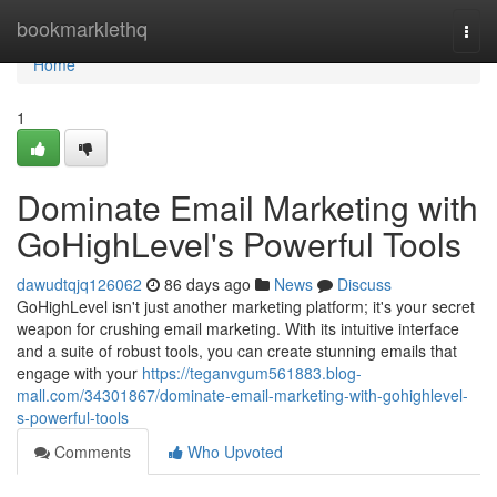
Home
bookmarklethq
Togg
navi
Home
1
Dominate Email Marketing with
GoHighLevel's Powerful Tools
dawudtqjq126062
86 days ago
News
Discuss
GoHighLevel isn't just another marketing platform; it's your secret
weapon for crushing email marketing. With its intuitive interface
and a suite of robust tools, you can create stunning emails that
engage with your
https://teganvgum561883.blog-
mall.com/34301867/dominate-email-marketing-with-gohighlevel-
s-powerful-tools
Comments
Who Upvoted