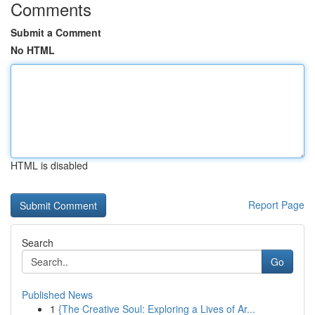
Comments
Submit a Comment
No HTML
HTML is disabled
Report Page
Search
Go
Published News
1
{The Creative Soul: Exploring a Lives of Ar...