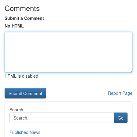
Comments
Submit a Comment
No HTML
HTML is disabled
Report Page
Search
Go
Published News