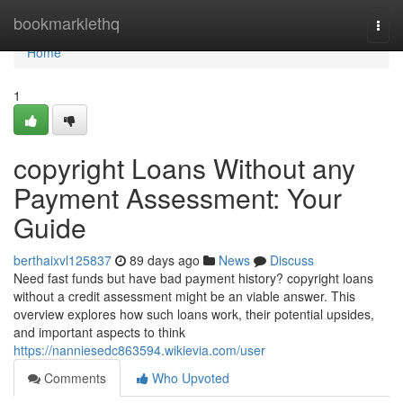
Home
bookmarklethq
Togg
navi
Home
1
copyright Loans Without any
Payment Assessment: Your
Guide
berthaixvl125837
89 days ago
News
Discuss
Need fast funds but have bad payment history? copyright loans
without a credit assessment might be an viable answer. This
overview explores how such loans work, their potential upsides,
and important aspects to think
https://nanniesedc863594.wikievia.com/user
Comments
Who Upvoted