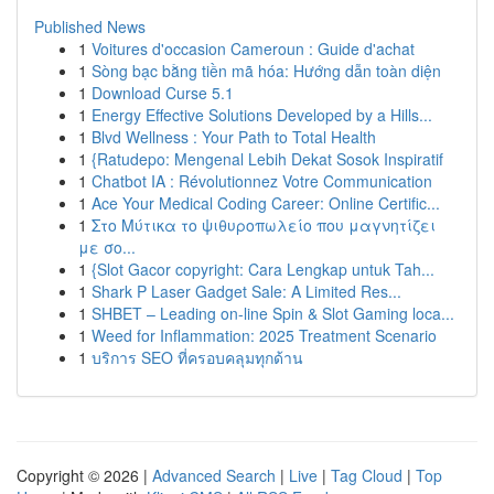
Published News
1
Voitures d'occasion Cameroun : Guide d'achat
1
Sòng bạc bằng tiền mã hóa: Hướng dẫn toàn diện
1
Download Curse 5.1
1
Energy Effective Solutions Developed by a Hills...
1
Blvd Wellness : Your Path to Total Health
1
{Ratudepo: Mengenal Lebih Dekat Sosok Inspiratif
1
Chatbot IA : Révolutionnez Votre Communication
1
Ace Your Medical Coding Career: Online Certific...
1
Στο Μύτικα το ψιθυροπωλείο που μαγνητίζει
με σο...
1
{Slot Gacor copyright: Cara Lengkap untuk Tah...
1
Shark P Laser Gadget Sale: A Limited Res...
1
SHBET – Leading on-line Spin & Slot Gaming loca...
1
Weed for Inflammation: 2025 Treatment Scenario
1
บริการ SEO ที่ครอบคลุมทุกด้าน
Copyright © 2026 |
Advanced Search
|
Live
|
Tag Cloud
|
Top