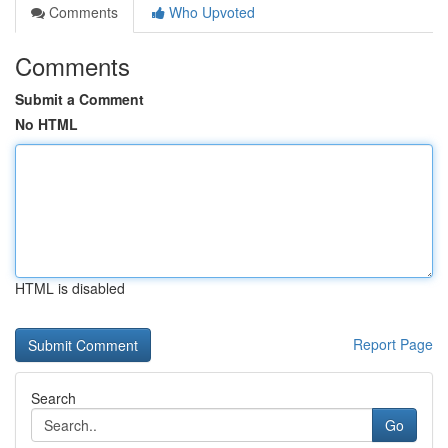
Comments
Who Upvoted
Comments
Submit a Comment
No HTML
HTML is disabled
Report Page
Search
Go