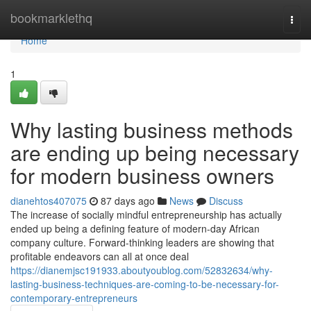
Home
bookmarklethq
Togg
navi
Home
1
Why lasting business methods
are ending up being necessary
for modern business owners
dianehtos407075
87 days ago
News
Discuss
The increase of socially mindful entrepreneurship has actually
ended up being a defining feature of modern-day African
company culture. Forward-thinking leaders are showing that
profitable endeavors can all at once deal
https://dianemjsc191933.aboutyoublog.com/52832634/why-
lasting-business-techniques-are-coming-to-be-necessary-for-
contemporary-entrepreneurs