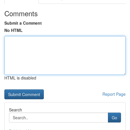
Comments
Submit a Comment
No HTML
HTML is disabled
Report Page
Search
Go