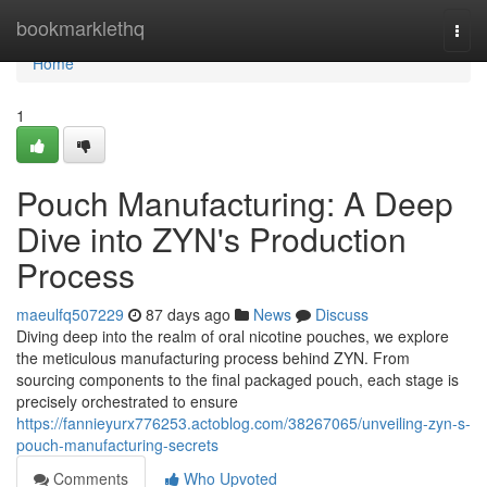
Home
bookmarklethq
Togg
navi
Home
1
Pouch Manufacturing: A Deep
Dive into ZYN's Production
Process
maeulfq507229
87 days ago
News
Discuss
Diving deep into the realm of oral nicotine pouches, we explore
the meticulous manufacturing process behind ZYN. From
sourcing components to the final packaged pouch, each stage is
precisely orchestrated to ensure
https://fannieyurx776253.actoblog.com/38267065/unveiling-zyn-s-
pouch-manufacturing-secrets
Comments
Who Upvoted